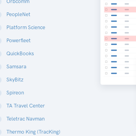
Orbcomm
PeopleNet
Platform Science
Powerfleet
QuickBooks
Samsara
SkyBitz
Spireon
TA Travel Center
Teletrac Navman
Thermo King (TracKing)