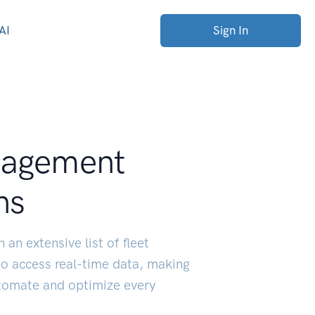
AI
Sign In
nagement
ns
 an extensive list of fleet
o access real-time data, making
utomate and optimize every