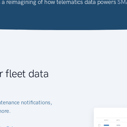
it's a reimagining of how telematics data powers
SM
r fleet data
tenance notifications,
more.