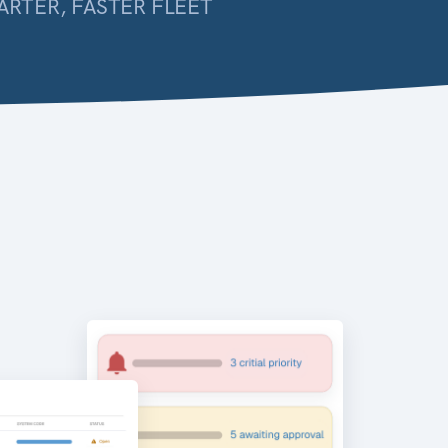
ARTER, FASTER FLEET