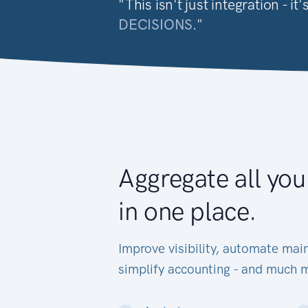
"This isn't just integration - 
DECISIONS
."
Aggregate all you
in one place.
Improve visibility, automate main
simplify accounting - and much 