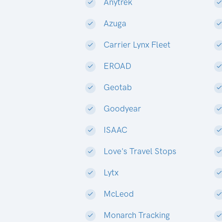
Anytrek
Azuga
Carrier Lynx Fleet
EROAD
Geotab
Goodyear
ISAAC
Love's Travel Stops
Lytx
McLeod
Monarch Tracking