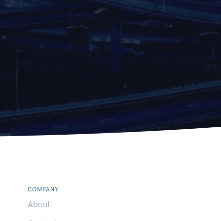
COMPANY
About