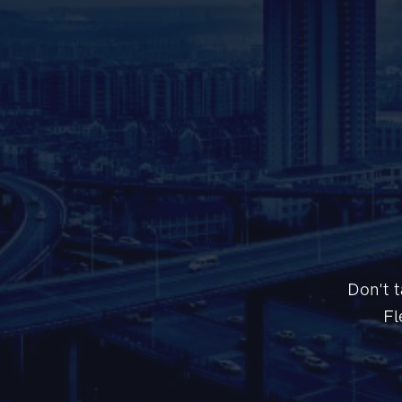
Don't t
Fl