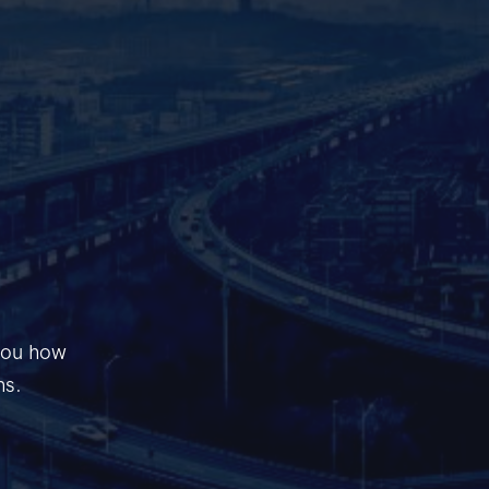
 you how
ns.