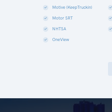
Motive (KeepTruckin)
Motor SRT
NHTSA
OneView