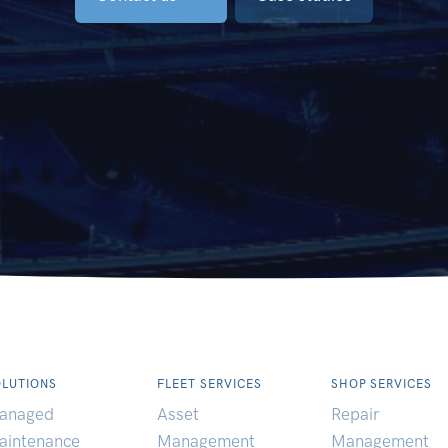
OLUTIONS
FLEET SERVICES
SHOP SERVICES
anaged
Asset
Repair
aintenance
Management
Management