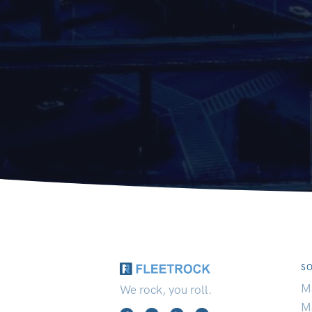
S
M
We rock, you roll.
M