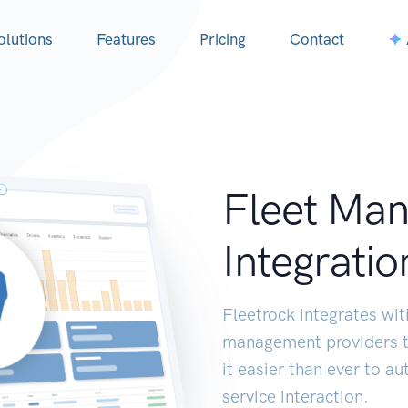
olutions
Features
Pricing
Contact
Fleet Ma
Integratio
Fleetrock integrates with
management providers t
it easier than ever to a
service interaction.