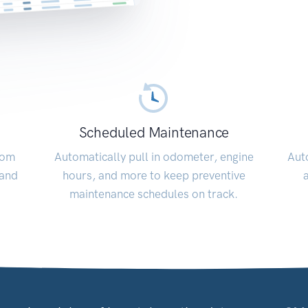
Scheduled Maintenance
rom
Automatically pull in odometer, engine
Auto
 and
hours, and more to keep preventive
maintenance schedules on track.