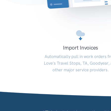
Import Invoices
Automatically pull in work orders f
Love's Travel Stops, TA, Goodyear,
other major service providers.