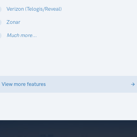
Verizon (Telogis/Reveal)
Zonar
Much more...
View more features