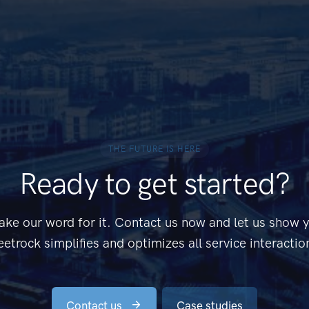
THE FUTURE IS HERE
Ready to get started?
ake our word for it. Contact us now and let us show
eetrock simplifies and optimizes all service interactio
Contact us
Case studies