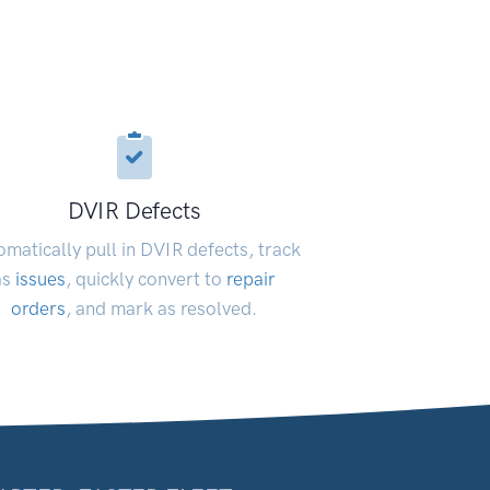
DVIR Defects
matically pull in DVIR defects, track
as
issues
, quickly convert to
repair
orders
, and mark as resolved.