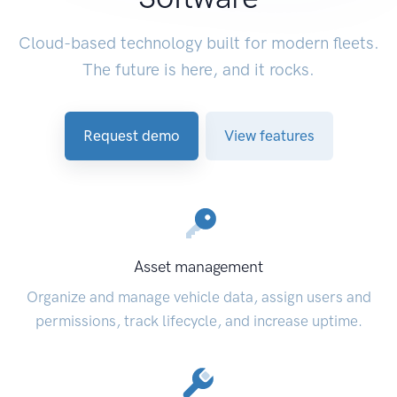
Cloud-based technology built for modern fleets.
The future is here, and it rocks.
Request demo
View features
Asset management
Organize and manage vehicle data, assign users and
permissions, track lifecycle, and increase uptime.