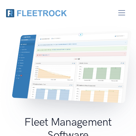
Fleet Management
Software