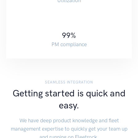
Utilization
99
%
PM compliance
SEAMLESS INTEGRATION
Getting started is quick and
easy.
We have deep product knowledge and fleet
management expertise to quickly get your team up
and running on Fleetrock.