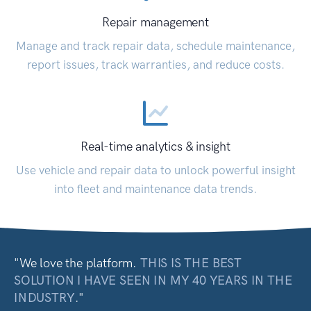
Repair management
Manage and track repair data, schedule maintenance,
report issues, track warranties, and reduce costs.
Real-time analytics & insight
Use vehicle and repair data to unlock powerful insight
into fleet and maintenance data trends.
"We love the platform.
THIS IS THE BEST
SOLUTION I HAVE SEEN IN MY 40 YEARS IN THE
INDUSTRY
."