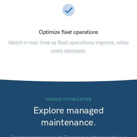
Optimize fleet operations
Watch in real-time as fleet operations improve, while
costs decrease.
VENDOR OPTIMIZATION
Explore managed
maintenance.