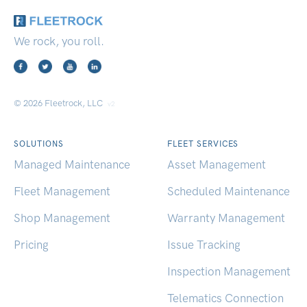
We rock, you roll.
© 2026 Fleetrock, LLC
v2
SOLUTIONS
FLEET SERVICES
Managed Maintenance
Asset Management
Fleet Management
Scheduled Maintenance
Shop Management
Warranty Management
Pricing
Issue Tracking
Inspection Management
Telematics Connection