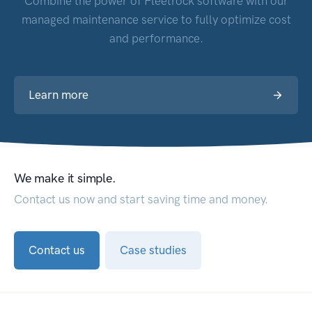
Combine the power of Fleetrock software with our
managed maintenance service to fully optimize cost
and performance.
Learn more
We make it simple.
Contact us now and start saving time and money.
Contact us
Case studies