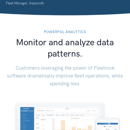
Fleet Manager, Asplundh
POWERFUL ANALYTICS
Monitor and analyze data
patterns.
Customers leveraging the power of Fleetrock
software dramatically improve fleet operations, while
spending less.