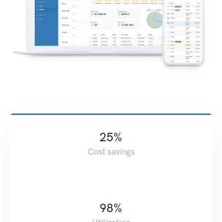
25
%
Cost savings
98
%