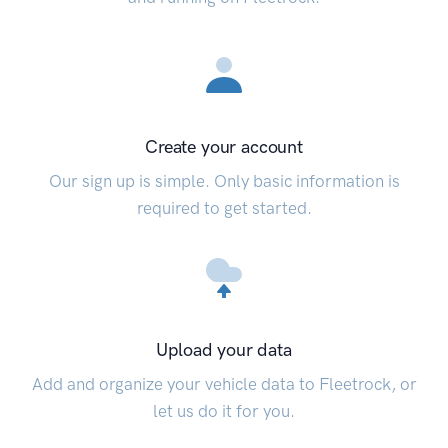
Create your account
Our sign up is simple. Only basic information is
required to get started.
Upload your data
Add and organize your vehicle data to Fleetrock, or
let us do it for you.