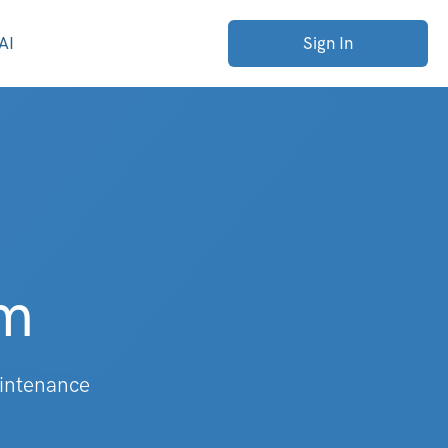
AI
Sign In
rm
aintenance