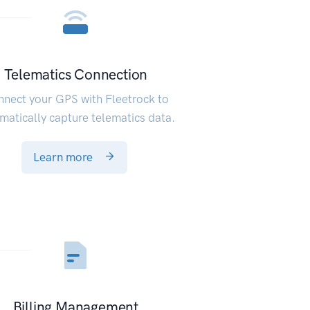
Telematics Connection
nect your GPS with Fleetrock to
matically capture telematics data.
Learn more
Billing Management