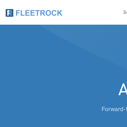
S
A
Forward-t