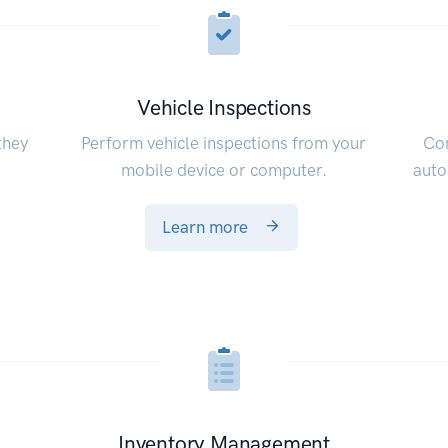
Vehicle Inspections
they
Perform vehicle inspections from your
Con
mobile device or computer.
auto
Learn more
Inventory Management