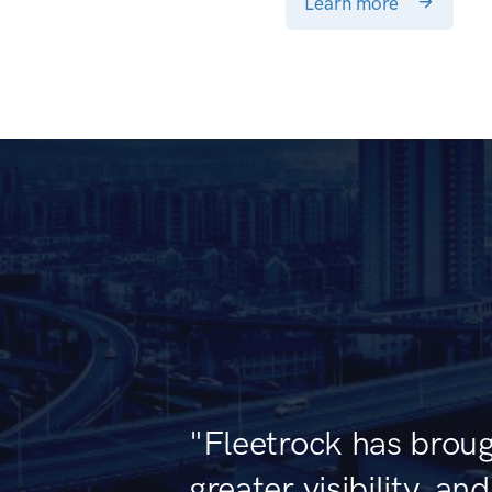
Learn more
"Fleetrock has broug
greater visibility, an