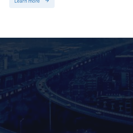
Learn more