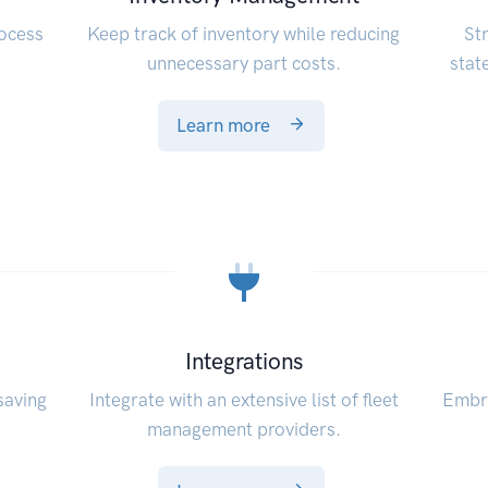
rocess
Keep track of inventory while reducing
St
unnecessary part costs.
stat
Learn more
Integrations
saving
Integrate with an extensive list of fleet
Embra
management providers.