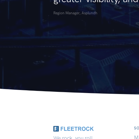
Region Manager, Asplundh
S
M
We rock, you roll.