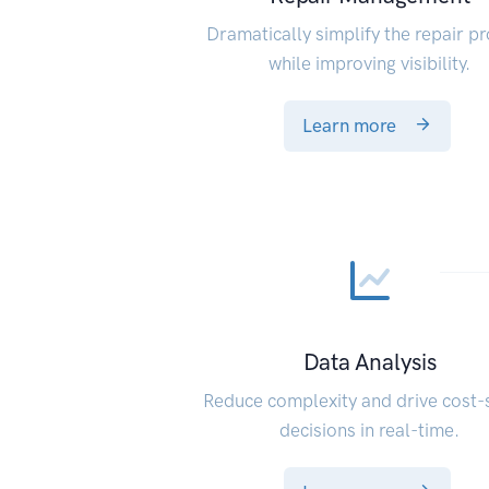
Dramatically simplify the repair p
while improving visibility.
Learn more
Data Analysis
Reduce complexity and drive cost-
decisions in real-time.