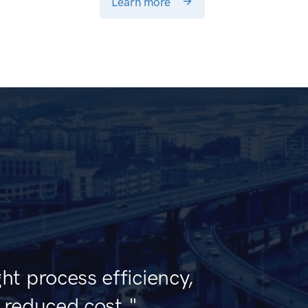
Learn more
ht process efficiency,
d reduced cost."