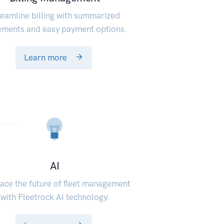
reamline billing with summarized
ements and easy payment options.
Learn more
AI
ce the future of fleet management
with Fleetrock AI technology.