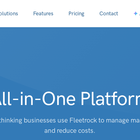
olutions
Features
Pricing
Contact
ll-in-One Platfo
hinking businesses use Fleetrock to manage m
and reduce costs.