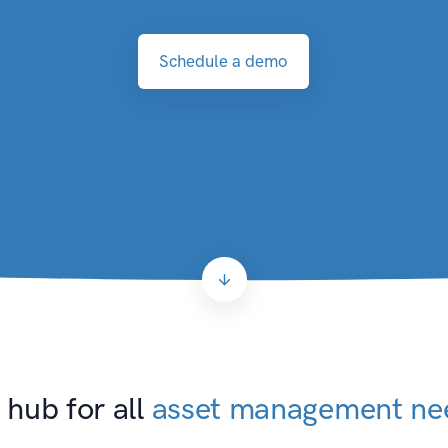
Schedule a demo
 hub for all
asset management ne