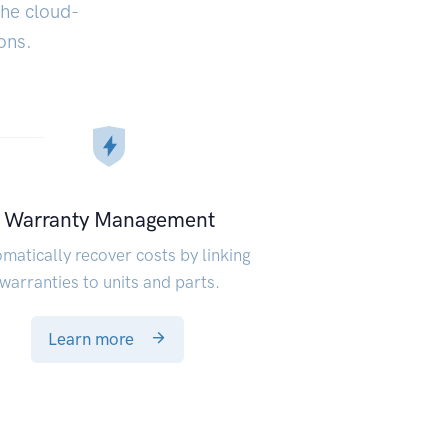
the cloud-
ons.
Warranty Management
matically recover costs by linking
warranties to units and parts.
Learn more