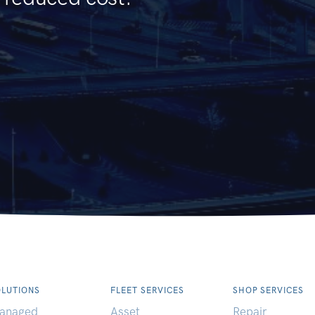
OLUTIONS
FLEET SERVICES
SHOP SERVICES
anaged
Asset
Repair