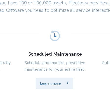
ou have 100 or 100,000 assets, Fleetrock provides 
ed software you need to optimize all service interacti
Scheduled Maintenance
ets by
Schedule and monitor preventive
Auto
.
maintenance for your entire fleet.
Learn more