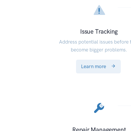
Issue Tracking
Address potential issues before 
become bigger problems.
Learn more
Repair Management