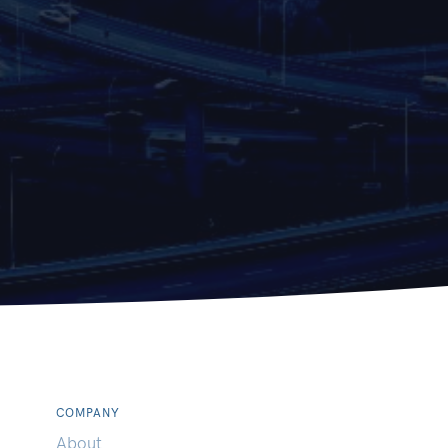
COMPANY
About