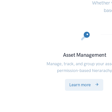
Whether y
bas
Asset Management
Manage, track, and group your ass
permission-based hierarachy
Learn more