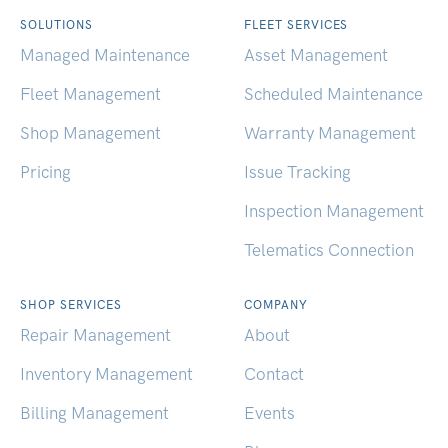
SOLUTIONS
FLEET SERVICES
Managed Maintenance
Asset Management
Fleet Management
Scheduled Maintenance
Shop Management
Warranty Management
Pricing
Issue Tracking
Inspection Management
Telematics Connection
SHOP SERVICES
COMPANY
Repair Management
About
Inventory Management
Contact
Billing Management
Events