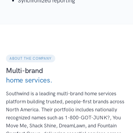
Synchronized reporting
ABOUT THE COMPANY
Multi-brand
home services.
Southwind is a leading multi-brand home services
platform building trusted, people-first brands across
North America. Their portfolio includes nationally
recognized names such as 1-800-GOT-JUNK?, You
Move Me, Shack Shine, DreamLawn, and Fountain