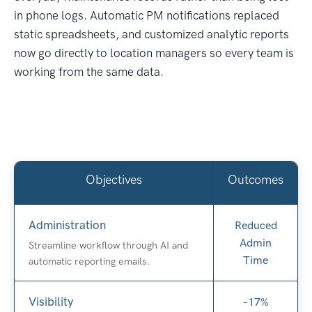
in phone logs. Automatic PM notifications replaced
static spreadsheets, and customized analytic reports
now go directly to location managers so every team is
working from the same data.
Objectives
Outcomes
Administration
Reduced
Admin
Streamline workflow through AI and
Time
automatic reporting emails.
Visibility
-17%