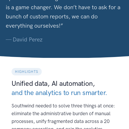
is a game changer. We don’t have to ask for a
bunch of custom reports, we can do
everything ourselves!”
—
David Perez
HIGHLIGHTS
Unified data, AI automation,
and the analytics to run smarter.
Southwind needed to solve three things at once:
eliminate the administrative burden of manual
processes, unify fragmented data across a 20