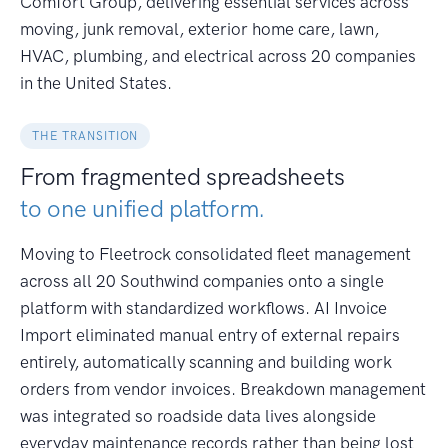
Comfort Group, delivering essential services across
moving, junk removal, exterior home care, lawn,
HVAC, plumbing, and electrical across 20 companies
in the United States.
THE TRANSITION
From fragmented spreadsheets
to one unified platform.
Moving to Fleetrock consolidated fleet management
across all 20 Southwind companies onto a single
platform with standardized workflows. AI Invoice
Import eliminated manual entry of external repairs
entirely, automatically scanning and building work
orders from vendor invoices. Breakdown management
was integrated so roadside data lives alongside
everyday maintenance records rather than being lost