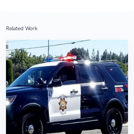
Related Work