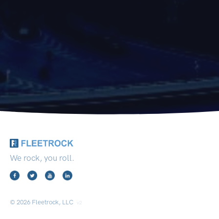
We rock, you roll.
© 2026 Fleetrock, LLC
v2