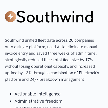
Southwind unified fleet data across 20 companies
onto a single platform, used AI to eliminate manual
invoice entry and saved three weeks of admin time,
strategically reduced their total fleet size by 17%
without losing operational capacity, and increased
uptime by 13% through a combination of Fleetrock's
platform and 24/7 breakdown management.
Actionable intelligence
Administrative freedom