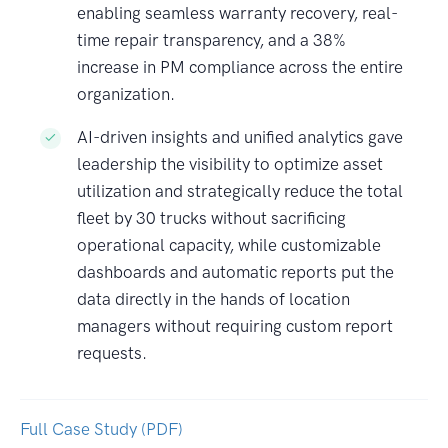
enabling seamless warranty recovery, real-
time repair transparency, and a 38%
increase in PM compliance across the entire
organization.
AI-driven insights and unified analytics gave
leadership the visibility to optimize asset
utilization and strategically reduce the total
fleet by 30 trucks without sacrificing
operational capacity, while customizable
dashboards and automatic reports put the
data directly in the hands of location
managers without requiring custom report
requests.
Full Case Study (PDF)