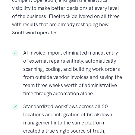
company operation, and gain the analytics
visibility to make better decisions at every level
of the business. Fleetrock delivered on all three
with results that are already reshaping how
Southwind operates.
AI Invoice Import eliminated manual entry
of external repairs entirely, automatically
scanning, coding, and building work orders
from outside vendor invoices and saving the
team three weeks worth of administrative
time through automation alone.
Standardized workflows across all 20
locations and integration of breakdown
management into the same platform
created a true single source of truth,