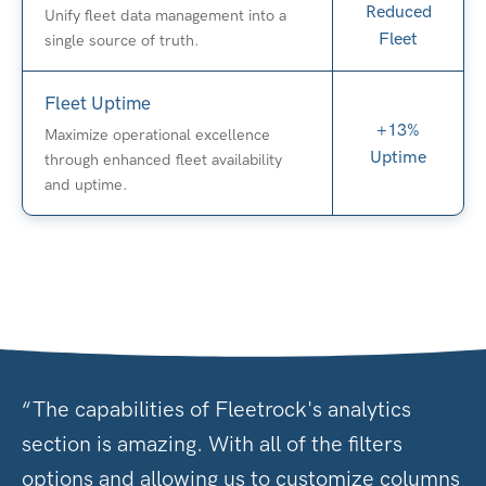
Reduced
Unify fleet data management into a
Fleet
single source of truth.
Fleet Uptime
+13%
Maximize operational excellence
Uptime
through enhanced fleet availability
and uptime.
“The capabilities of Fleetrock's analytics
section is amazing. With all of the filters
options and allowing us to customize columns