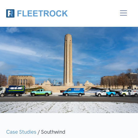
Case Studies
/ Southwind