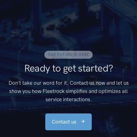
THE FUTURE IS HERE
Ready to get started?
Don't take our word for it. Contact us now and let us
show you how Fleetrock simplifies and optimizes all
service interactions.
Contact us